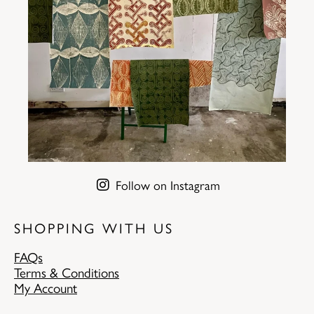
Follow on Instagram
SHOPPING WITH US
FAQs
Terms & Conditions
My Account