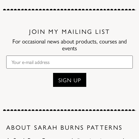
JOIN MY MAILING LIST
For occasional news about products, courses and
events
ABOUT SARAH BURNS PATTERNS