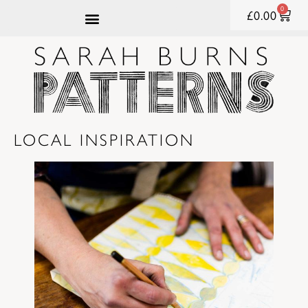
content
0
£
0.00
LOCAL INSPIRATION