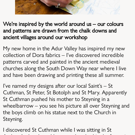
We’re inspired by the world around us – our colours
and patterns are drawn from the chalk downs and
ancient villages around our workshop
My new home in the Adur Valley has inspired my new
collection of Dora fabrics – I’ve discovered incredible
patterns carved and painted in the ancient medieval
churches along the South Down Way near where I live
and have been drawing and printing these all summer.
I’ve named my designs after our local Saint’s – St
Cuthman, St Peter, St Botolph and St Mary. Apparently
St Cuthman pushed his mother to Steyning in a
wheelbarrow – you see his picture all over Steyning and
the boys climb on his statue next to the Church in
Steyning.
I discovered St Cuthman while I was sitting in St