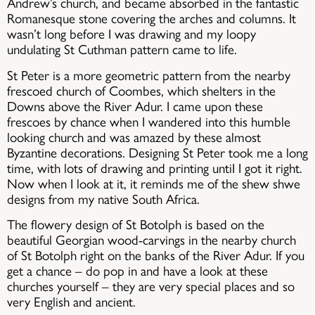
Andrew’s church, and became absorbed in the fantastic
Romanesque stone covering the arches and columns. It
wasn’t long before I was drawing and my loopy
undulating St Cuthman pattern came to life.
St Peter is a more geometric pattern from the nearby
frescoed church of Coombes, which shelters in the
Downs above the River Adur. I came upon these
frescoes by chance when I wandered into this humble
looking church and was amazed by these almost
Byzantine decorations. Designing St Peter took me a long
time, with lots of drawing and printing untiI I got it right.
Now when I look at it, it reminds me of the shew shwe
designs from my native South Africa.
The flowery design of St Botolph is based on the
beautiful Georgian wood-carvings in the nearby church
of St Botolph right on the banks of the River Adur. If you
get a chance – do pop in and have a look at these
churches yourself – they are very special places and so
very English and ancient.