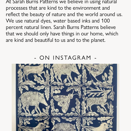
At Sarah Burns Patterns we believe in using natural
processes that are kind to the environment and
reflect the beauty of nature and the world around us.
We use natural dyes, water based inks and 100
percent natural linen. Sarah Burns Patterns believe
that we should only have things in our home, which
are kind and beautiful to us and to the planet.
- ON INSTAGRAM -