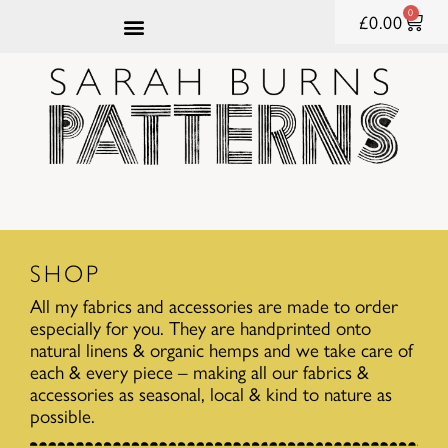
0
£
0.00
SHOP
All my fabrics and accessories are made to order
especially for you. They are handprinted onto
natural linens & organic hemps and we take care of
each & every piece – making all our fabrics &
accessories as seasonal, local & kind to nature as
possible.