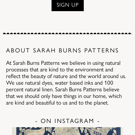
ABOUT SARAH BURNS PATTERNS
At Sarah Burns Patterns we believe in using natural
processes that are kind to the environment and
reflect the beauty of nature and the world around us.
We use natural dyes, water based inks and 100
percent natural linen. Sarah Burns Patterns believe
that we should only have things in our home, which
are kind and beautiful to us and to the planet.
- ON INSTAGRAM -