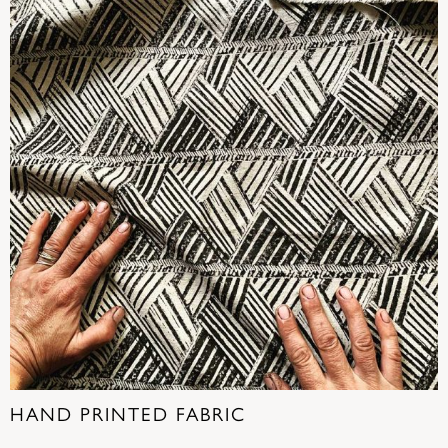
HAND PRINTED FABRIC
(22)