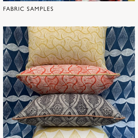
FABRIC SAMPLES
(19)