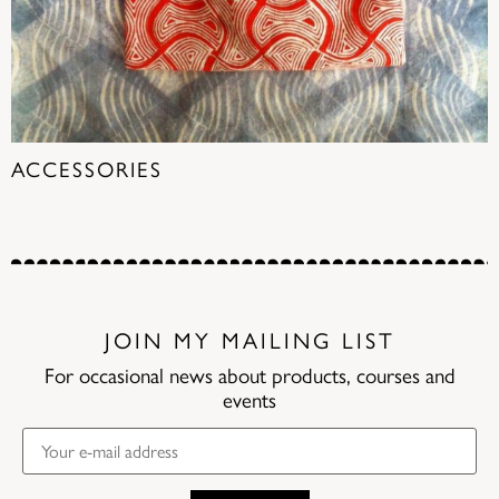
ACCESSORIES
(18)
JOIN MY MAILING LIST
For occasional news about products, courses and
events