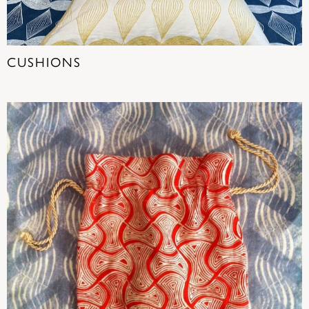
CUSHIONS
(16)