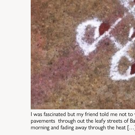
I was fascinated but my friend told me not to
pavements through out the leafy streets of Ba
morning and fading away through the heat […