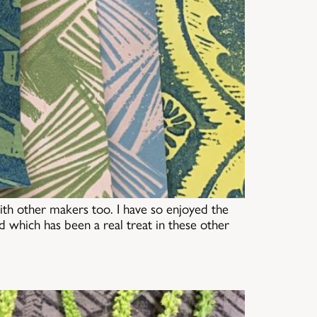
h other makers too. I have so enjoyed the
 which has been a real treat in these other