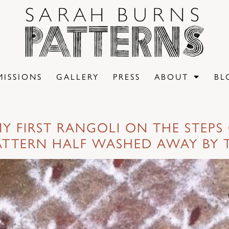
ISSIONS
GALLERY
PRESS
ABOUT
BL
Y FIRST RANGOLI ON THE STEPS 
ATTERN HALF WASHED AWAY BY 