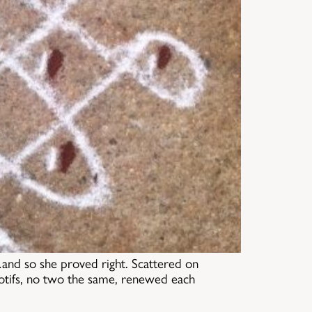
…and so she proved right. Scattered on
motifs, no two the same, renewed each