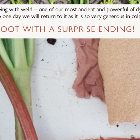
eing with weld – one of our most ancient and powerful of dye 
one day we will return to it as it is so very generous in co
OOT WITH A SURPRISE ENDING!