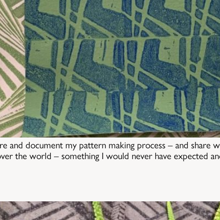
re and document my pattern making process – and share wit
over the world – something I would never have expected and