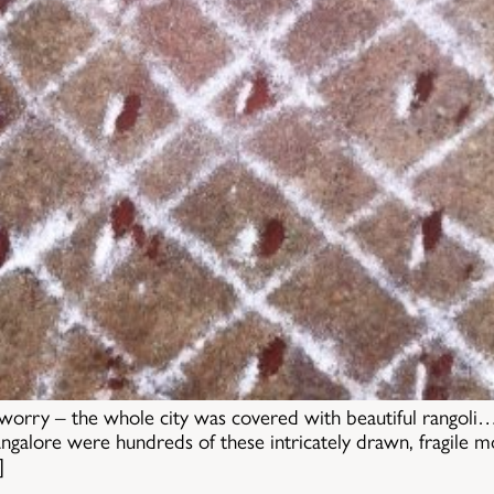
 worry – the whole city was covered with beautiful rangoli
ngalore were hundreds of these intricately drawn, fragile 
]