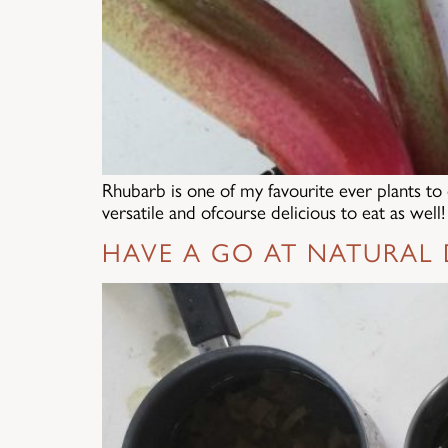
Rhubarb is one of my favourite ever plants to 
versatile and ofcourse delicious to eat as wel
HAVE A GO AT NATURAL