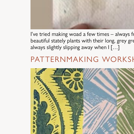
I’ve tried making woad a few times – always 
beautiful stately plants with their long, grey 
always slightly slipping away when I […]
PATTERNMAKING WORKS