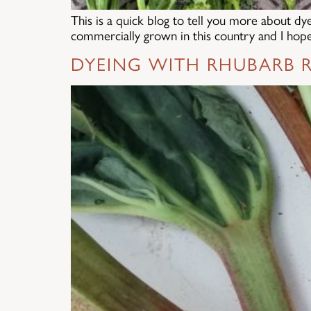
This is a quick blog to tell you more about dy
commercially grown in this country and I hope 
DYEING WITH RHUBARB R