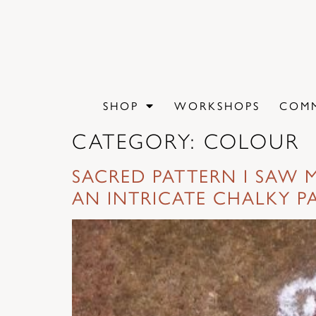
content
SHOP
WORKSHOPS
COMM
CATEGORY:
COLOUR
SACRED PATTERN I SAW M
AN INTRICATE CHALKY P