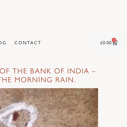
0
OG
CONTACT
£
0.00
OF THE BANK OF INDIA –
THE MORNING RAIN.