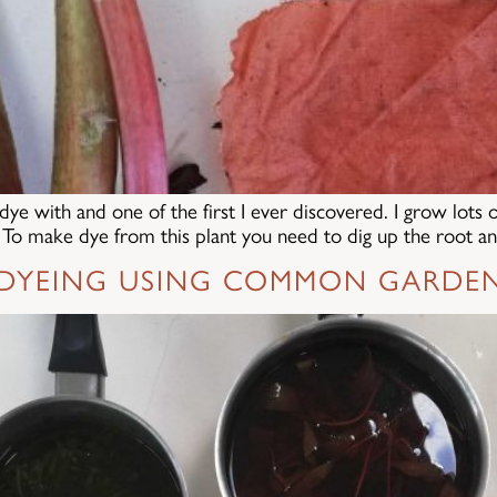
dye with and one of the first I ever discovered. I grow lots 
l! To make dye from this plant you need to dig up the root a
 DYEING USING COMMON GARDE