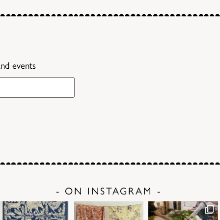
and events
- ON INSTAGRAM -