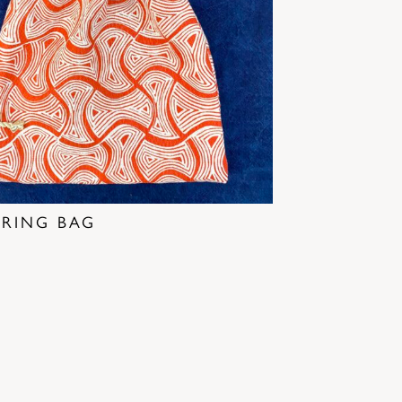
RING BAG