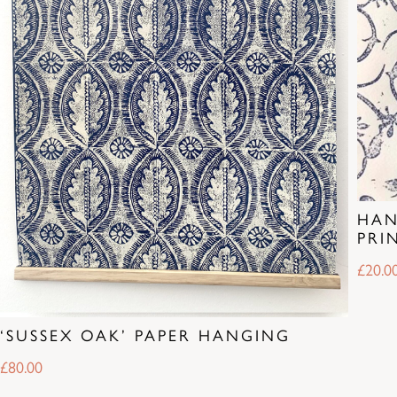
HAN
PRI
£
20.0
‘SUSSEX OAK’ PAPER HANGING
£
80.00