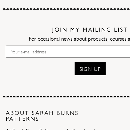
JOIN MY MAILING LIST
For occasional news about products, courses 
ABOUT SARAH BURNS
PATTERNS