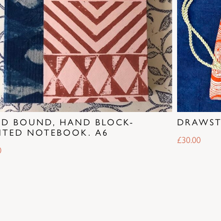
D BOUND, HAND BLOCK-
DRAWST
NTED NOTEBOOK. A6
£
30.00
0