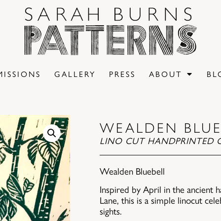
ISSIONS
GALLERY
PRESS
ABOUT
BL
WEALDEN BLUE
LINO CUT HANDPRINTED O
Wealden Bluebell
Inspired by April in the ancient
Lane, this is a simple linocut cel
sights.