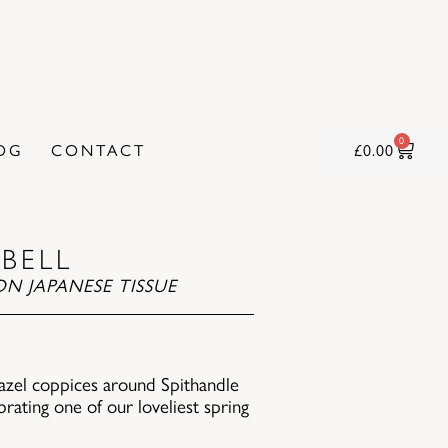
0
OG
CONTACT
£
0.00
BELL
N JAPANESE TISSUE
 hazel coppices around Spithandle
ebrating one of our loveliest spring