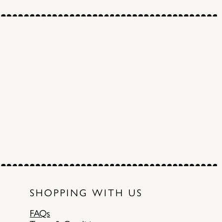
SHOPPING WITH US
FAQs