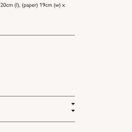
20cm (l), (paper) 19cm (w) x