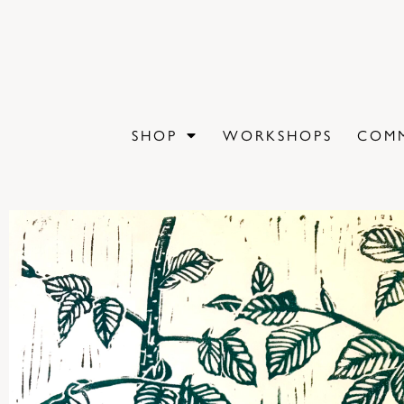
SHOP
WORKSHOPS
COMM