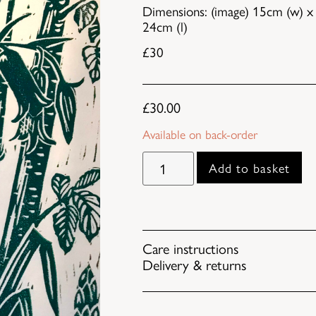
Dimensions: (image) 15cm (w) x 
24cm (l)
£30
£
30.00
Available on back-order
Add to basket
Care instructions
Delivery & returns