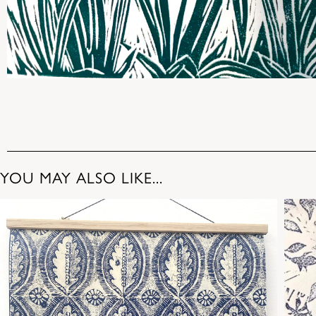
YOU MAY ALSO LIKE...