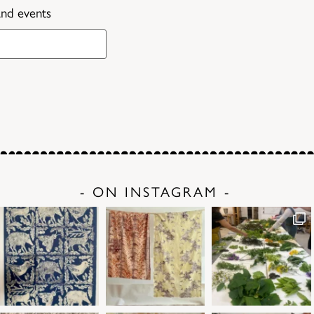
and events
- ON INSTAGRAM -