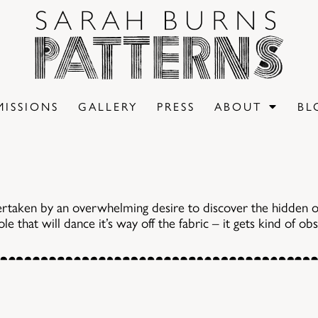
ISSIONS
GALLERY
PRESS
ABOUT
BL
ertaken by an overwhelming desire to discover the hidden o
e that will dance it’s way off the fabric – it gets kind of ob