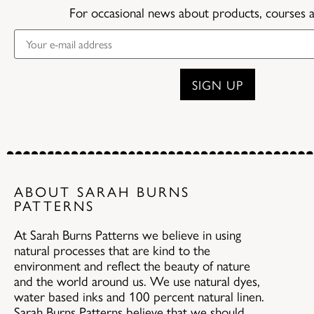
For occasional news about products, courses 
ABOUT SARAH BURNS
PATTERNS
At Sarah Burns Patterns we believe in using
natural processes that are kind to the
environment and reflect the beauty of nature
and the world around us. We use natural dyes,
water based inks and 100 percent natural linen.
Sarah Burns Patterns believe that we should