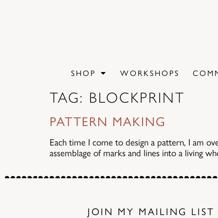
content
SHOP
WORKSHOPS
COMM
TAG:
BLOCKPRINT
PATTERN MAKING
Each time I come to design a pattern, I am ov
assemblage of marks and lines into a living whol
JOIN MY MAILING LIST