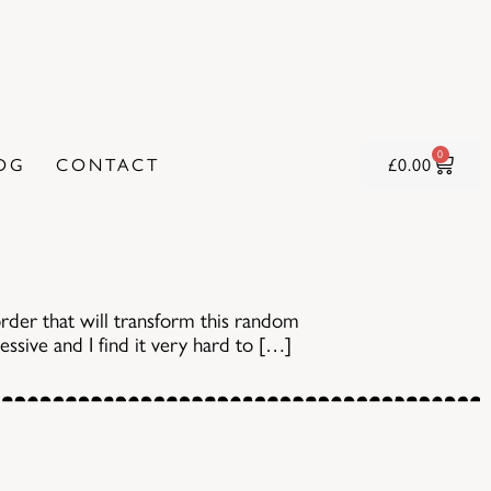
0
OG
CONTACT
£
0.00
rder that will transform this random
sessive and I find it very hard to […]