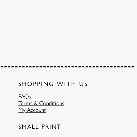
SHOPPING WITH US
FAQs
Terms & Conditions
My Account
SMALL PRINT