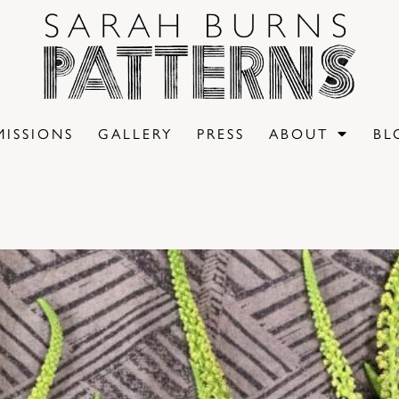
ISSIONS
GALLERY
PRESS
ABOUT
BL