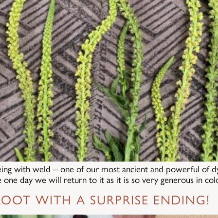
eing with weld – one of our most ancient and powerful of dye 
one day we will return to it as it is so very generous in co
OOT WITH A SURPRISE ENDING!