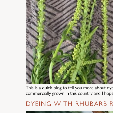
This is a quick blog to tell you more about dy
commercially grown in this country and I hope 
DYEING WITH RHUBARB R