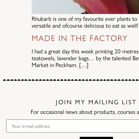
Rhubarb is one of my favourite ever plants to 
versatile and ofcourse delicious to eat as wel
MADE IN THE FACTORY
I had a great day this week printing 20 metres
teatowels, lavender bags… by the talented B
Market in Peckham. […]
JOIN MY MAILING LIST
For occasional news about products, courses 