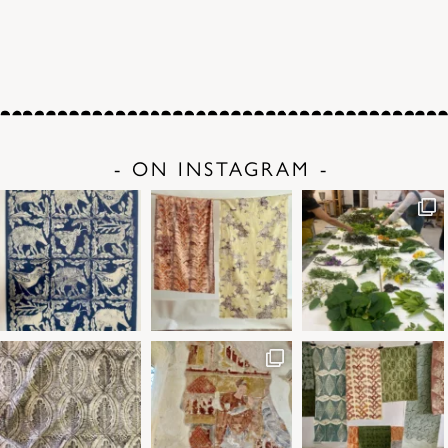
- ON INSTAGRAM -