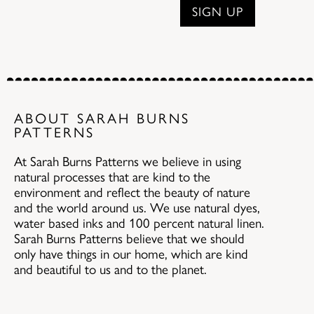
ABOUT SARAH BURNS
PATTERNS
At Sarah Burns Patterns we believe in using
natural processes that are kind to the
environment and reflect the beauty of nature
and the world around us. We use natural dyes,
water based inks and 100 percent natural linen.
Sarah Burns Patterns believe that we should
only have things in our home, which are kind
and beautiful to us and to the planet.