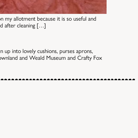
on my allotment because it is so useful and
nd after cleaning […]
n up into lovely cushions, purses aprons,
e Downland and Weald Museum and Crafty Fox