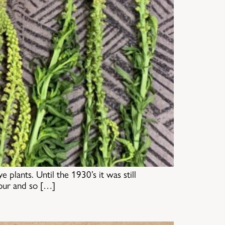
plants. Until the 1930’s it was still
lour and so […]