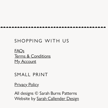
SHOPPING WITH US
FAQs
Terms & Conditions
My Account
SMALL PRINT
Privacy Policy
All designs © Sarah Burns Patterns
Website by
Sarah Callender Design