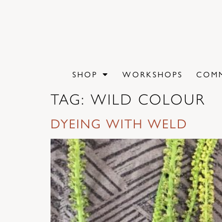
content
SHOP
WORKSHOPS
COMM
TAG:
WILD COLOUR
DYEING WITH WELD