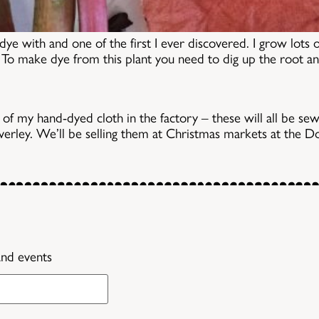
dye with and one of the first I ever discovered. I grow lots 
l! To make dye from this plant you need to dig up the root a
 of my hand-dyed cloth in the factory – these will all be sew
everley. We’ll be selling them at Christmas markets at th
and events