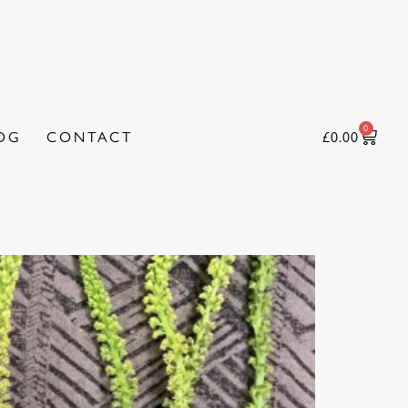
0
OG
CONTACT
£
0.00