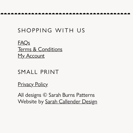
SHOPPING WITH US
FAQs
Terms & Conditions
My Account
SMALL PRINT
Privacy Policy
All designs © Sarah Burns Patterns
Website by
Sarah Callender Design