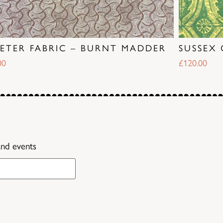
PETER FABRIC – BURNT MADDER
SUSSEX 
00
£
120.00
and events