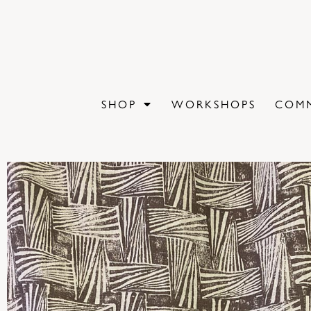
SHOP
WORKSHOPS
COMM