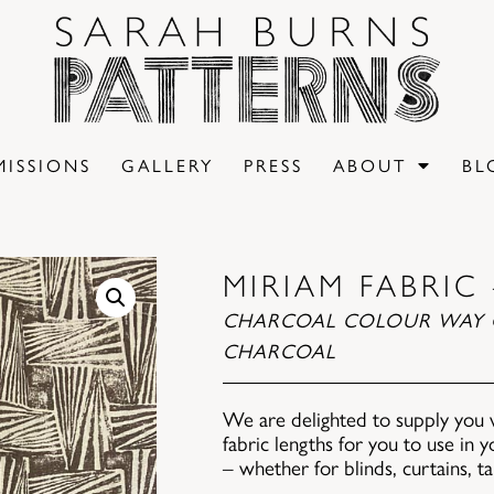
ISSIONS
GALLERY
PRESS
ABOUT
BL
MIRIAM FABRIC
CHARCOAL COLOUR WAY 
CHARCOAL
We are delighted to supply you 
fabric lengths for you to use in
– whether for blinds, curtains, t