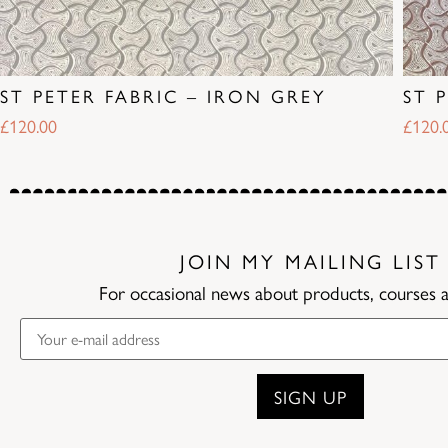
ST PETER FABRIC – IRON GREY
ST 
£
120.00
£
120.
JOIN MY MAILING LIST
For occasional news about products, courses 