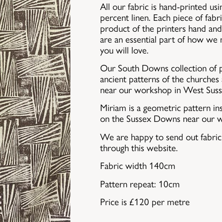
All our fabric is hand-printed u
percent linen. Each piece of fabri
product of the printers hand and 
are an essential part of how we
you will love.
Our South Downs collection of p
ancient patterns of the churche
near our workshop in West Suss
Miriam is a geometric pattern in
on the Sussex Downs near our 
We are happy to send out fabri
through this website.
Fabric width 140cm
Pattern repeat: 10cm
Price is £120 per metre