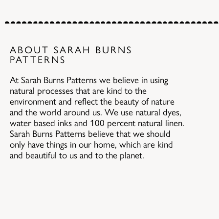
ABOUT SARAH BURNS
PATTERNS
At Sarah Burns Patterns we believe in using
natural processes that are kind to the
environment and reflect the beauty of nature
and the world around us. We use natural dyes,
water based inks and 100 percent natural linen.
Sarah Burns Patterns believe that we should
only have things in our home, which are kind
and beautiful to us and to the planet.