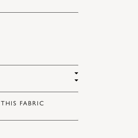
THIS FABRIC