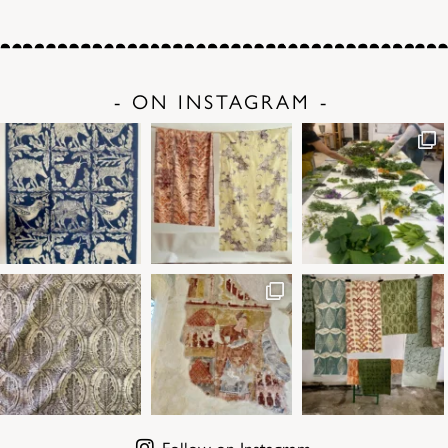
- ON INSTAGRAM -
Follow on Instagram