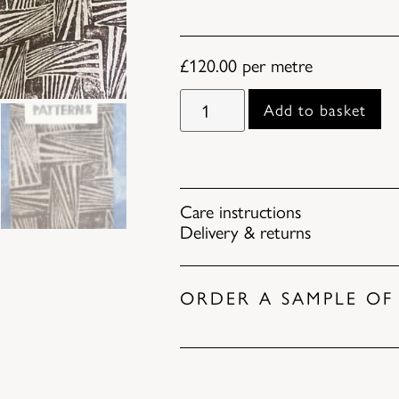
£
120.00
per metre
Add to basket
Care instructions
Delivery & returns
ORDER A SAMPLE OF 