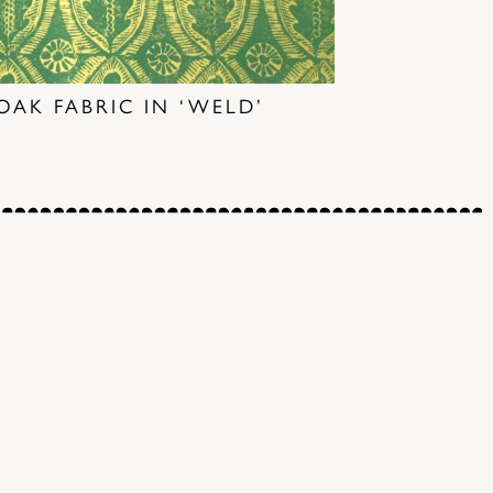
OAK FABRIC IN ‘WELD’