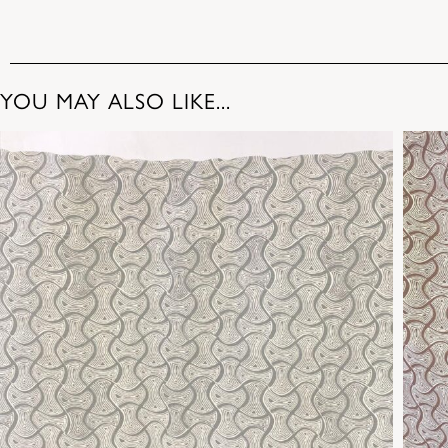
YOU MAY ALSO LIKE...