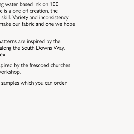
sing water based ink on 100
c is a one off creation, the
skill. Variety and inconsistency
 make our fabric and one we hope
atterns are inspired by the
s along the South Downs Way,
ex.
spired by the frescoed churches
workshop.
c samples which you can order