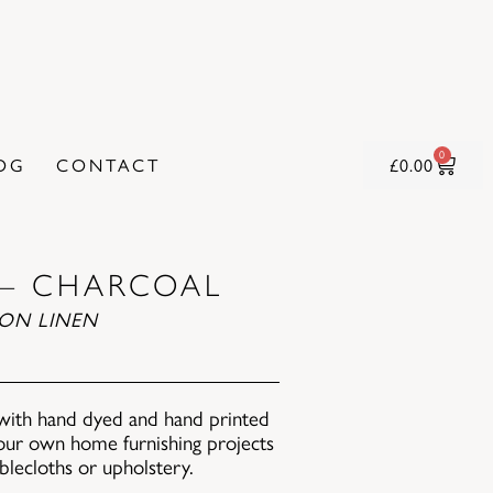
0
OG
CONTACT
£
0.00
 – CHARCOAL
ON LINEN
with hand dyed and hand printed
 your own home furnishing projects
ablecloths or upholstery.