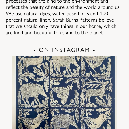
processes that are kind to the environment and
reflect the beauty of nature and the world around us.
We use natural dyes, water based inks and 100
percent natural linen. Sarah Burns Patterns believe
that we should only have things in our home, which
are kind and beautiful to us and to the planet.
- ON INSTAGRAM -