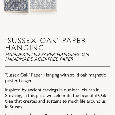
‘SUSSEX OAK’ PAPER
HANGING
HANDPRINTED PAPER HANGING ON
HANDMADE ACID-FREE PAPER
‘Sussex Oak’ Paper Hanging with solid oak magnetic
poster hanger
Inspired by ancient carvings in our local church in
Steyning, in this print we celebrate the beautiful Oak
tree that creates and sustains so much life around us
in Sussex.