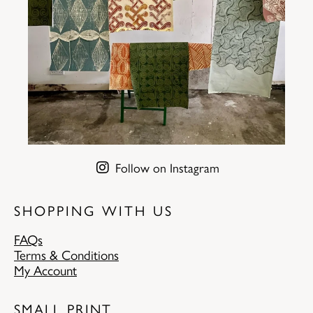
Follow on Instagram
SHOPPING WITH US
FAQs
Terms & Conditions
My Account
SMALL PRINT