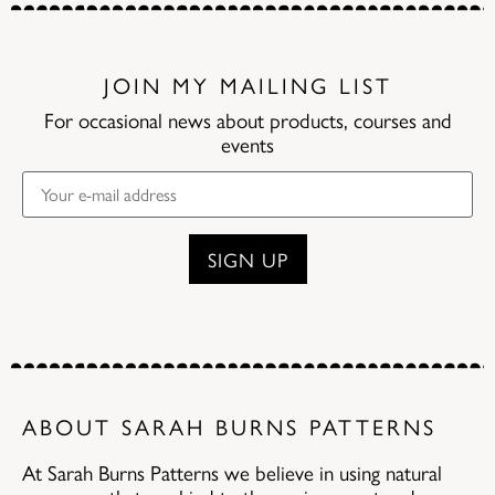
JOIN MY MAILING LIST
For occasional news about products, courses and
events
ABOUT SARAH BURNS PATTERNS
At Sarah Burns Patterns we believe in using natural