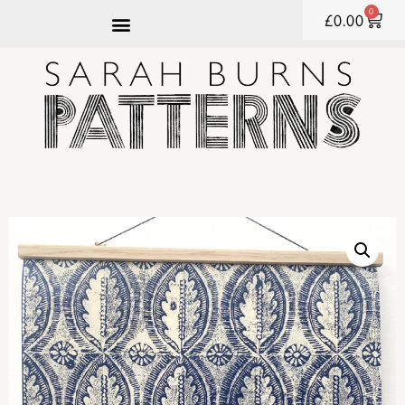
0
£
0.00