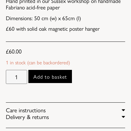
Hand printed in our Sussex workshop on handmade
Fabriano acid-free paper
Dimensions: 50 cm (w) x 65cm (l)
£60 with solid oak magnetic poster hanger
£
60.00
1 in stock (can be backordered)
Add to basket
Care instructions
Delivery & returns