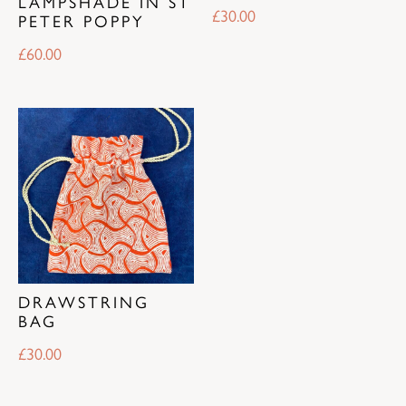
LAMPSHADE IN ST
£
30.00
PETER POPPY
£
60.00
DRAWSTRING
BAG
£
30.00