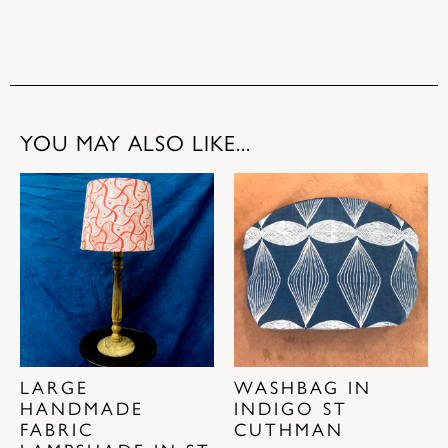
YOU MAY ALSO LIKE...
LARGE
WASHBAG IN
HANDMADE
INDIGO ST
FABRIC
CUTHMAN