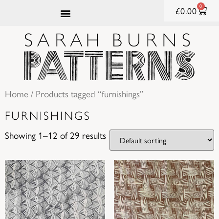
0
£
0.00
Home
/ Products tagged “furnishings”
FURNISHINGS
Showing 1–12 of 29 results