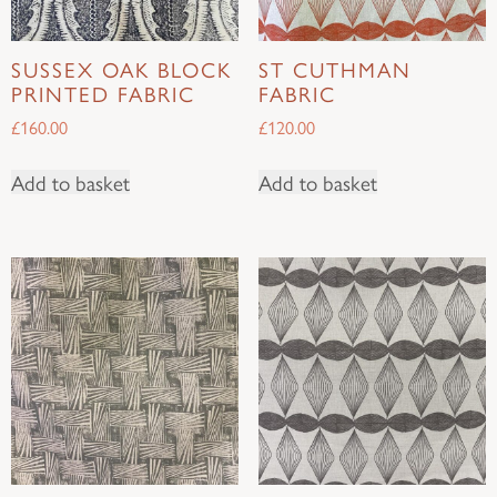
SUSSEX OAK BLOCK
ST CUTHMAN
PRINTED FABRIC
FABRIC
£
160.00
£
120.00
Add to basket
Add to basket