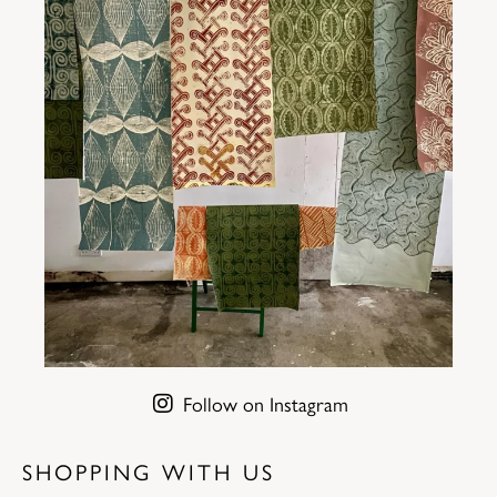
Follow on Instagram
SHOPPING WITH US