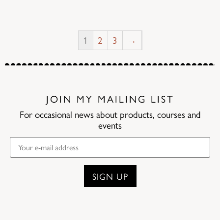
1
2
3
→
JOIN MY MAILING LIST
For occasional news about products, courses and
events