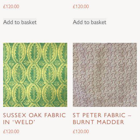
£
120.00
£
120.00
Add to basket
Add to basket
SUSSEX OAK FABRIC
ST PETER FABRIC –
IN ‘WELD’
BURNT MADDER
£
120.00
£
120.00