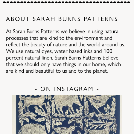
ABOUT SARAH BURNS PATTERNS
At Sarah Burns Patterns we believe in using natural
processes that are kind to the environment and
reflect the beauty of nature and the world around us.
We use natural dyes, water based inks and 100
percent natural linen. Sarah Burns Patterns believe
that we should only have things in our home, which
are kind and beautiful to us and to the planet.
- ON INSTAGRAM -