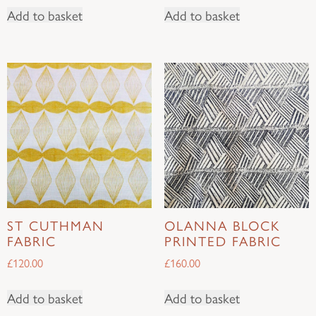
Add to basket
Add to basket
ST CUTHMAN
OLANNA BLOCK
FABRIC
PRINTED FABRIC
£
120.00
£
160.00
Add to basket
Add to basket