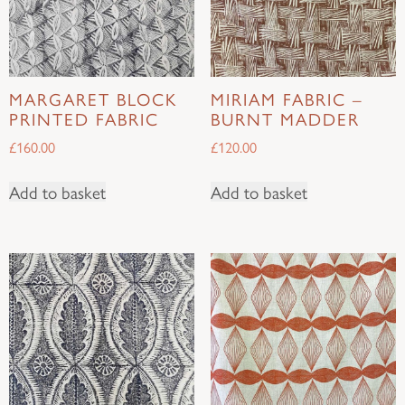
MARGARET BLOCK
MIRIAM FABRIC –
PRINTED FABRIC
BURNT MADDER
£
160.00
£
120.00
Add to basket
Add to basket