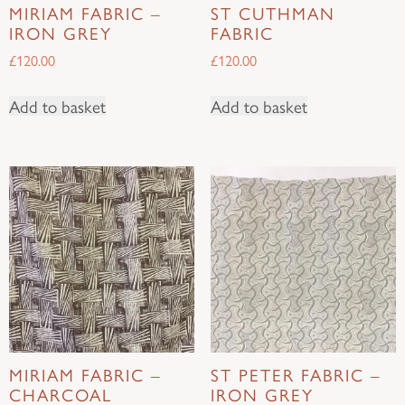
MIRIAM FABRIC –
ST CUTHMAN
IRON GREY
FABRIC
£
120.00
£
120.00
Add to basket
Add to basket
MIRIAM FABRIC –
ST PETER FABRIC –
CHARCOAL
IRON GREY